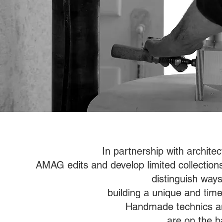
In partnership with architec
AMAG edits and develop limited collections c
distinguish ways
building a unique and timel
Handmade technics and
are on the b