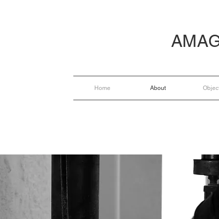
AMAG
Home
About
Objec