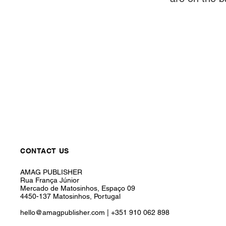
CONTACT US
AMAG PUBLISHER
Rua França Júnior
Mercado de Matosinhos, Espaço 09
4450-137 Matosinhos, Portugal
hello@amagpublisher.com
|
+351 910 062 898