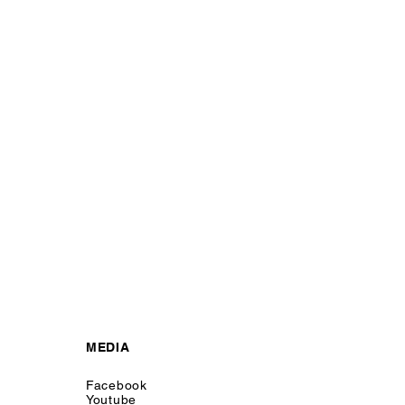
MEDIA
Facebook
Youtube