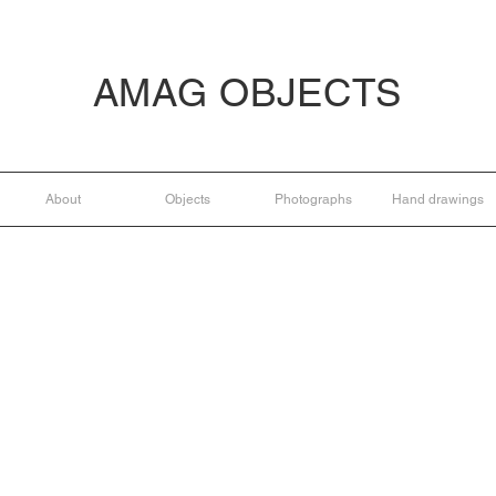
AMAG OBJECTS
About
Objects
Photographs
Hand drawings