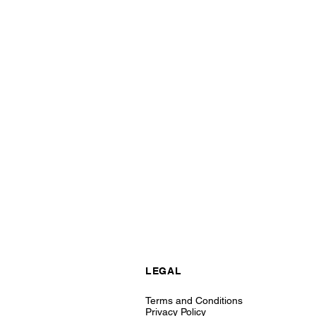
LEGAL
Terms and Conditions
Privacy Policy