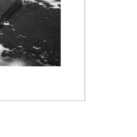
Labougle.