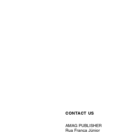
CONTACT US
AMAG PUBLISHER
Rua França Júnior